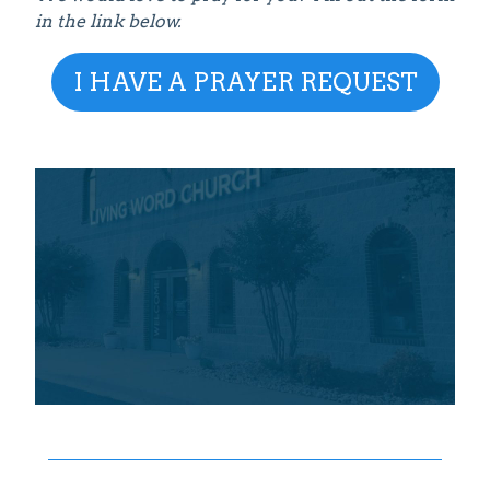
in the link below.
I HAVE A PRAYER REQUEST