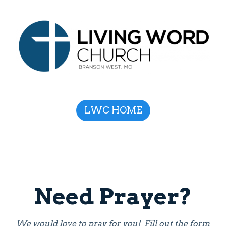
LWC HOME
Need Prayer?
We would love to pray for you! Fill out the form