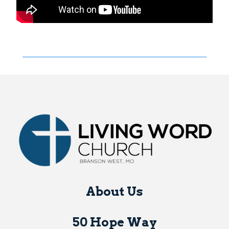
About Us
50 Hope Way