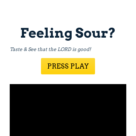
Feeling Sour?
Taste & See that the LORD is good!
PRESS PLAY