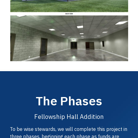
The Phases
Fellowship Hall Addition
To be wise stewards, we will complete this project in
three phases, beginning each phase as funds are