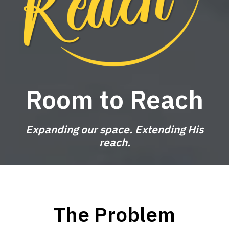
Room to Reach
Expanding our space. Extending His
reach.
The Problem