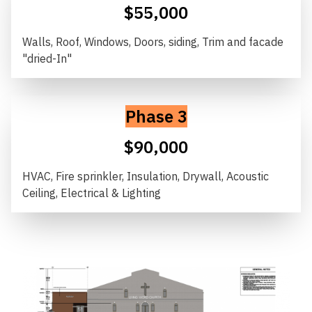
$55,000
Walls, Roof, Windows, Doors, siding, Trim and facade
"dried-In"
Phase 3
$90,000
HVAC, Fire sprinkler, Insulation, Drywall, Acoustic
Ceiling, Electrical & Lighting