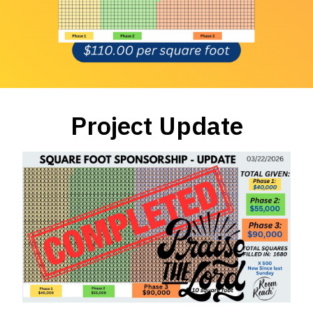
Project Update