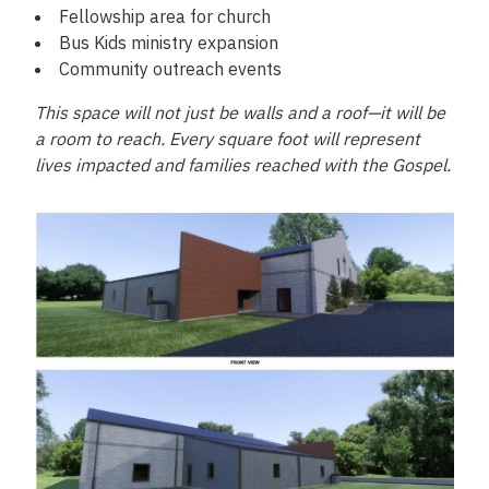
Fellowship area for church
Bus Kids ministry expansion
Community outreach events
This space will not just be walls and a roof—it will be
a room to reach. Every square foot will represent
lives impacted and families reached with the Gospel.