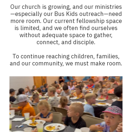
Our church is growing, and our ministries
—especially our Bus Kids outreach—need
more room. Our current fellowship space
is limited, and we often find ourselves
without adequate space to gather,
connect, and disciple.
To continue reaching children, families,
and our community, we must make room.