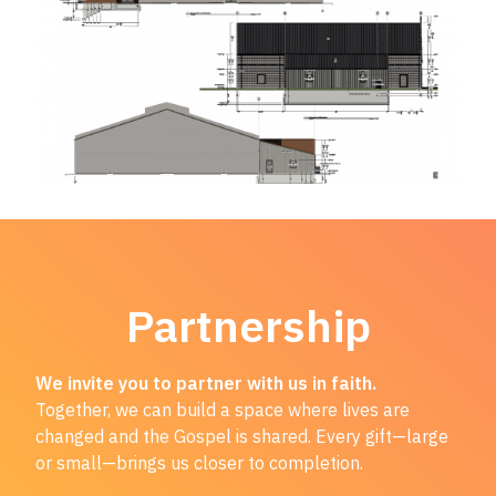
Partnership
We invite you to partner with us in faith.
Together, we can build a space where lives are
changed and the Gospel is shared. Every gift—large
or small—brings us closer to completion.