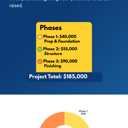
raised.