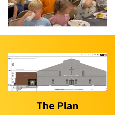
The Plan