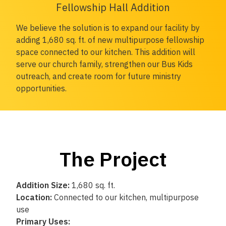
Fellowship Hall Addition
We believe the solution is to expand our facility by
adding 1,680 sq. ft. of new multipurpose fellowship
space connected to our kitchen. This addition will
serve our church family, strengthen our Bus Kids
outreach, and create room for future ministry
opportunities.
The Project
Addition Size:
1,680 sq. ft.
Location:
Connected to our kitchen, multipurpose
use
Primary Uses: