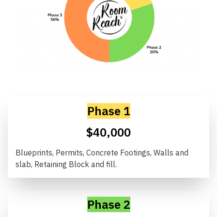
Phase 1
$40,000
Blueprints, Permits, Concrete Footings, Walls and
slab, Retaining Block and fill.
Phase 2