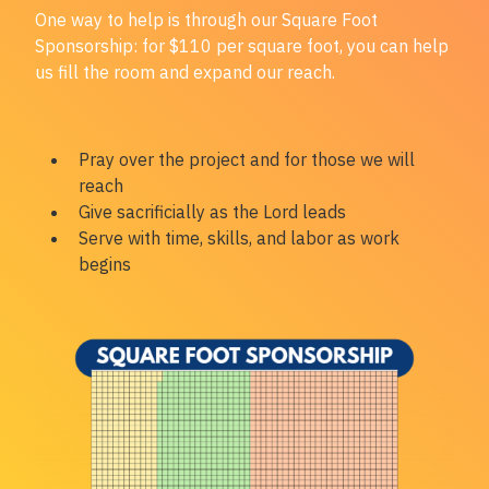
One way to help is through our
Square Foot
Sponsorship:
for $110 per square foot, you can help
us fill the room and expand our reach.
Pray over the project and for those we will
reach
Give sacrificially as the Lord leads
Serve with time, skills, and labor as work
begins