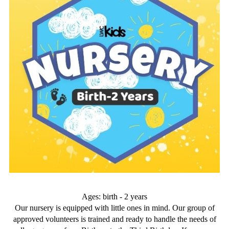
Ages: birth - 2 years
Our nursery is equipped with little ones in mind. Our group of
approved volunteers is trained and ready to handle the needs of