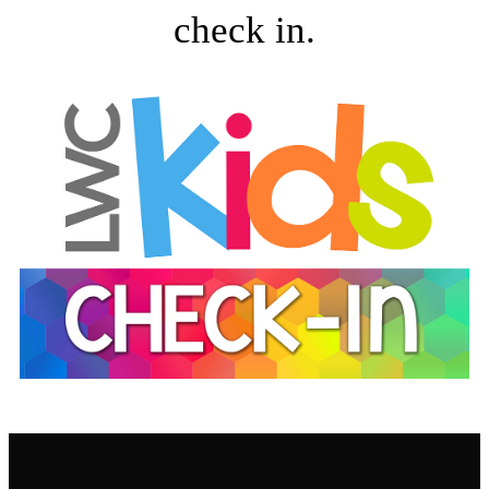
check in.