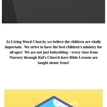
At Living Word Church, we believe the children are vitally
important. We strive to have the best children's ministry for
all ages! We are not just babysitting ~ every class from
Nursery through Kid's Church have Bible Lessons are
taught about Jesus!