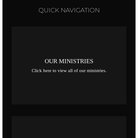
QUICK NAVIGATION
OUR MINISTRIES
Click here to view all of our ministries.