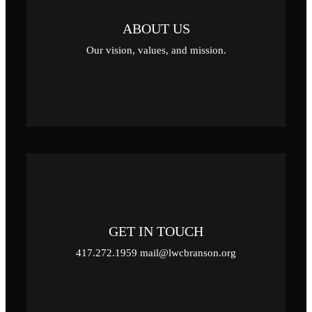
ABOUT US
Our vision, values, and mission.
GET IN TOUCH
417.272.1959 mail@lwcbranson.org