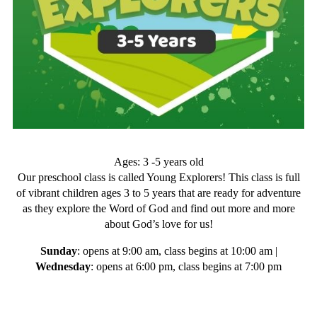
Ages: 3 -5 years old
Our preschool class is called Young Explorers! This class is full
of vibrant children ages 3 to 5 years that are ready for adventure
as they explore the Word of God and find out more and more
about God’s love for us!
Sunday
: opens at 9:00 am, class begins at 10:00 am |
Wednesday
: opens at 6:00 pm, class begins at 7:00 pm