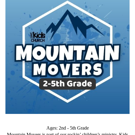
Ages: 2nd - 5th Grade
Mountain Movers is part of our rockin’ children’s ministry, Kids