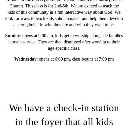
Church. This class is for 2nd-5th. We are excited to teach the
kids of this community in a fun interactive way about God. We
look for ways to teach kids solid character and help them develop
a strong belief in who they are and who they want to be.
Sunday
: opens at 9:00 am, kids get to worship alongside families
in main service. They are then dismissed after worship to their
age-specific class.
Wednesday
: opens at 6:00 pm, class begins at 7:00 pm
We have a check-in station
in the foyer that all kids