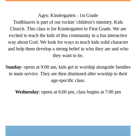
Ages: Kindergarten - 1st Grade
Trailblazers is part of our rockin’ children’s ministry, Kids
Church. This class is for Kindergarten to First Grade. We are
excited to teach the kids of this community in a fun interactive
way about God. We look for ways to teach kids solid character
and help them develop a strong belief in who they are and who
they want to be.
Sunday
: opens at 9:00 am, kids get to worship alongside families
in main service. They are then dismissed after worship to their
age-specific class.
Wednesday
: opens at 6:00 pm, class begins at 7:00 pm