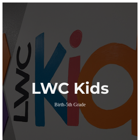
We're Here for You!
Menu
Skip to content
Home
About
About
Staff
Ministries
Bus Kids
LWC Kids
Youth
LWC Kids
Young Adults
Gibson Family Missions
Events
Calendar
Marriage Seminar
Birth-5th Grade
Women of Virtue
Missions Opportunities
Give Online
Sermons
Contact