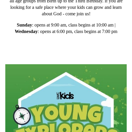
all age groups from Birth up to the Third Birthday. If you are
looking for a safe place where your kids can grow and learn
about God - come join us!
Sunday
: opens at 9:00 am, class begins at 10:00 am |
Wednesday
: opens at 6:00 pm, class begins at 7:00 pm