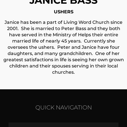
JANICE BASS
USHERS
Janice has been a part of Living Word Church since
2001. She is married to Peter Bass and they both
have served in the Ministry of Helps their entire
married life of nearly 45 years. Currently she
oversees the ushers.
Peter and Janice have four
daughters, and many grandchildren. One of her
greatest satisfactions in life is seeing her own grown
children and their spouses serving in their local
churches.
QUICK NAVIGATION