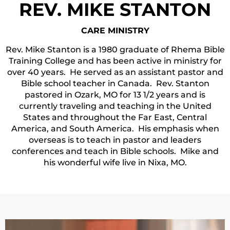
REV. MIKE STANTON
CARE MINISTRY
Rev. Mike Stanton is a 1980 graduate of Rhema Bible
Training College and has been active in ministry for
over 40 years. He served as an assistant pastor and
Bible school teacher in Canada. Rev. Stanton
pastored in Ozark, MO for 13 1/2 years and is
currently traveling and teaching in the United
States and throughout the Far East, Central
America, and South America. His emphasis when
overseas is to teach in pastor and leaders
conferences and teach in Bible schools. Mike and
his wonderful wife live in Nixa, MO.