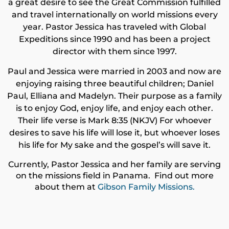
a great desire to see the Great Commission fulfilled
and travel internationally on world missions every
year. Pastor Jessica has traveled with Global
Expeditions since 1990 and has been a project
director with them since 1997.
Paul and Jessica were married in 2003 and now are
enjoying raising three beautiful children; Daniel
Paul, Elliana and Madelyn. Their purpose as a family
is to enjoy God, enjoy life, and enjoy each other.
Their life verse is Mark 8:35 (NKJV) For whoever
desires to save his life will lose it, but whoever loses
his life for My sake and the gospel’s will save it.
Currently, Pastor Jessica and her family are serving
on the missions field in Panama. Find out more
about them at
Gibson Family Missions.