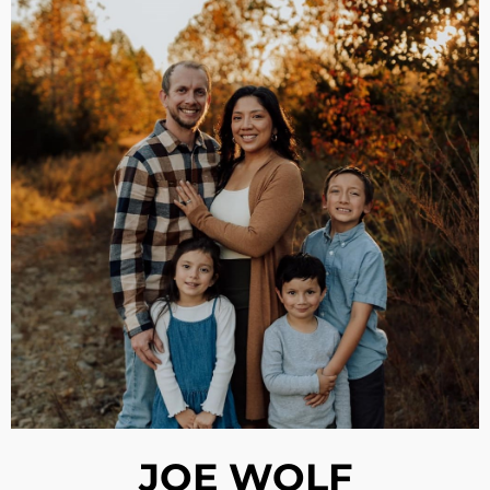
JOE WOLF