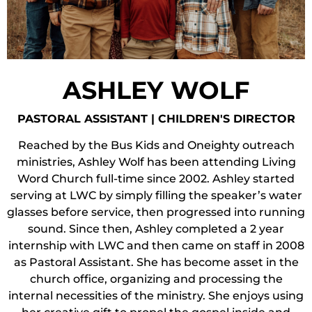
ASHLEY WOLF
PASTORAL ASSISTANT | CHILDREN'S DIRECTOR
Reached by the Bus Kids and Oneighty outreach
ministries, Ashley Wolf has been attending Living
Word Church full-time since 2002. Ashley started
serving at LWC by simply filling the speaker’s water
glasses before service, then progressed into running
sound. Since then, Ashley completed a 2 year
internship with LWC and then came on staff in 2008
as Pastoral Assistant. She has become asset in the
church office, organizing and processing the
internal necessities of the ministry. She enjoys using