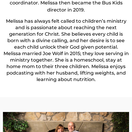
coordinator. Melissa then became the Bus Kids
director in 2019.
Melissa has always felt called to children’s ministry
and is passionate about reaching the next
generation for Christ. She believes every child is
born with a divine calling, and her desire is to see
each child unlock their God given potential.
Melissa married Joe Wolf in 2015; they love serving in
ministry together. She is a homeschool, stay at
home mom to their three children. Melissa enjoys
podcasting with her husband, lifting weights, and
learning about nutrition.