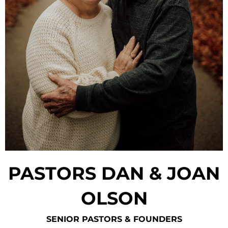
PASTORS DAN & JOAN
OLSON
SENIOR PASTORS & FOUNDERS