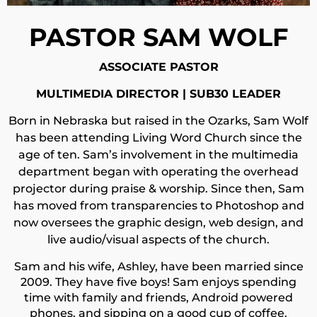
PASTOR SAM WOLF
ASSOCIATE PASTOR
MULTIMEDIA DIRECTOR | SUB30 LEADER
Born in Nebraska but raised in the Ozarks, Sam Wolf
has been attending Living Word Church since the
age of ten. Sam’s involvement in the multimedia
department began with operating the overhead
projector during praise & worship. Since then, Sam
has moved from transparencies to Photoshop and
now oversees the graphic design, web design, and
live audio/visual aspects of the church.
Sam and his wife, Ashley, have been married since
2009. They have five boys! Sam enjoys spending
time with family and friends, Android powered
phones, and sipping on a good cup of coffee.