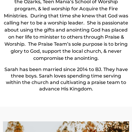
the Ozarks, Teen Mania’s School of Worship
program, & led worship for Acquire the Fire
Ministries. During that time she knew that God was
calling her to be a worship leader. She is passionate
about using the gifts and anointing God has placed
on her life to minister to others through Praise &
Worship. The Praise Team’s sole purpose is to bring
glory to God, support the local church, & never
compromise the anointing.
Sarah has been married since 2014 to BJ. They have
three boys. Sarah loves spending time serving
within the church and cultivating a praise team to
advance His Kingdom.