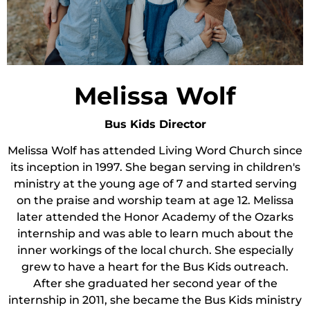
Melissa Wolf
Bus Kids Director
Melissa Wolf has attended Living Word Church since
its inception in 1997. She began serving in children's
ministry at the young age of 7 and started serving
on the praise and worship team at age 12. Melissa
later attended the Honor Academy of the Ozarks
internship and was able to learn much about the
inner workings of the local church. She especially
grew to have a heart for the Bus Kids outreach.
After she graduated her second year of the
internship in 2011, she became the Bus Kids ministry