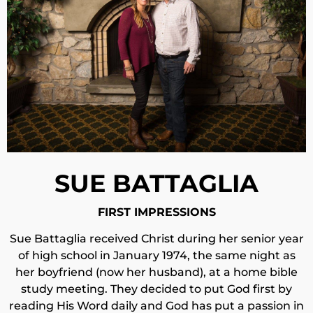
SUE BATTAGLIA
FIRST IMPRESSIONS
Sue Battaglia received Christ during her senior year
of high school in January 1974, the same night as
her boyfriend (now her husband), at a home bible
study meeting. They decided to put God first by
reading His Word daily and God has put a passion in