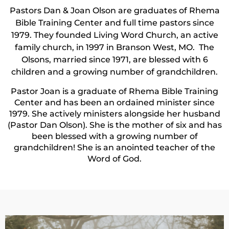
Pastors Dan & Joan Olson are graduates of Rhema
Bible Training Center and full time pastors since
1979. They founded Living Word Church, an active
family church, in 1997 in Branson West, MO. The
Olsons, married since 1971, are blessed with 6
children and a growing number of grandchildren.
Pastor Joan is a graduate of Rhema Bible Training
Center and has been an ordained minister since
1979. She actively ministers alongside her husband
(Pastor Dan Olson). She is the mother of six and has
been blessed with a growing number of
grandchildren! She is an anointed teacher of the
Word of God.