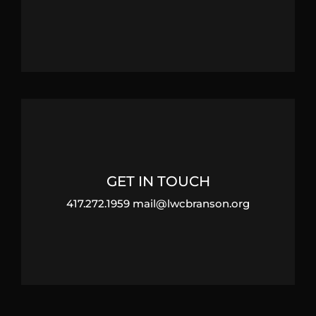
GET IN TOUCH
417.272.1959 mail@lwcbranson.org