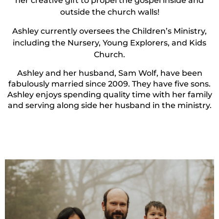
her creative gift to propel the gospel inside and
outside the church walls!
Ashley currently oversees the Children’s Ministry,
including the Nursery, Young Explorers, and Kids
Church.
Ashley and her husband, Sam Wolf, have been
fabulously married since 2009. They have five sons.
Ashley enjoys spending quality time with her family
and serving along side her husband in the ministry.