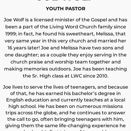
YOUTH PASTOR
Joe Wolf is a licensed minister of the Gospel and has
been a part of the Living Word Church family since
1999; in fact, he found his sweetheart, Melissa, that
very same year in this very church and married her
16 years later! Joe and Melissa have two sons and
one daughter; as a couple they enjoy serving in the
church praise and worship team together and
making memories outdoors. Joe has been teaching
the Sr. High class at LWC since 2010.
Joe lives to serve the lives of teenagers, and because
of that, he has earned his bachelor’s degree in
English education and currently teaches at a local
high school. He has been on numerous missions
trips across the globe, and he continues to answer
the call to go, often bringing teenagers with him,
giving them the same life-changing experience he