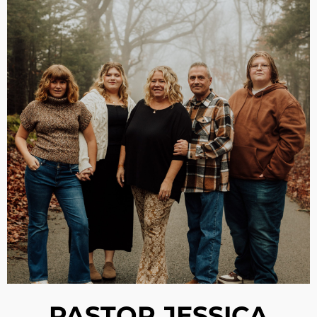
PASTOR JESSICA