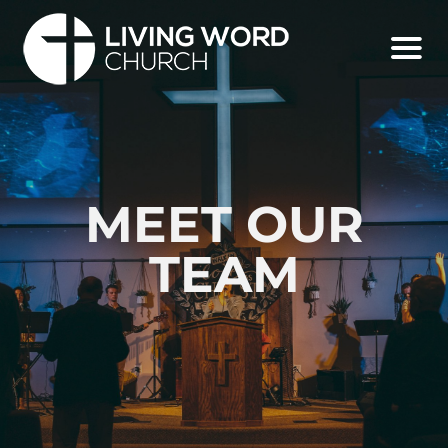
MEET OUR
TEAM