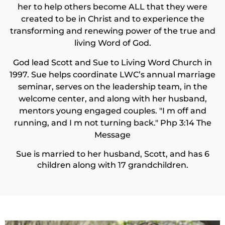
her to help others become ALL that they were
created to be in Christ and to experience the
transforming and renewing power of the true and
living Word of God.
God lead Scott and Sue to Living Word Church in
1997. Sue helps coordinate LWC’s annual marriage
seminar, serves on the leadership team, in the
welcome center, and along with her husband,
mentors young engaged couples. "I m off and
running, and I m not turning back." Php 3:14 The
Message
Sue is married to her husband, Scott, and has 6
children along with 17 grandchildren.