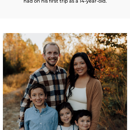
had on his first trip as a 14-year-old.