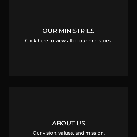
OUR MINISTRIES
Click here to view all of our ministries.
ABOUT US
Our vision, values, and mission.