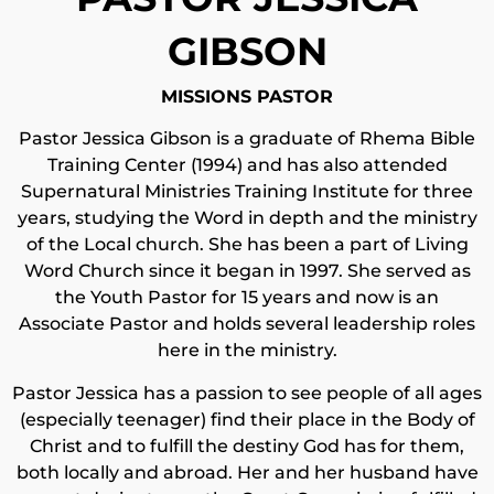
GIBSON
MISSIONS PASTOR
Pastor Jessica Gibson is a graduate of Rhema Bible
Training Center (1994) and has also attended
Supernatural Ministries Training Institute for three
years, studying the Word in depth and the ministry
of the Local church. She has been a part of Living
Word Church since it began in 1997. She served as
the Youth Pastor for 15 years and now is an
Associate Pastor and holds several leadership roles
here in the ministry.
Pastor Jessica has a passion to see people of all ages
(especially teenager) find their place in the Body of
Christ and to fulfill the destiny God has for them,
both locally and abroad. Her and her husband have