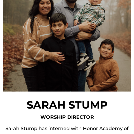
SARAH STUMP
WORSHIP DIRECTOR
Sarah Stump has interned with Honor Academy of