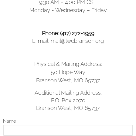
9:30 AM – 4:00 PM CST
Monday - Wednesday – Friday
Phone: (417) 272-1959
E-mail: mail@lwcbranson.org
Physical & Mailing Address:
50 Hope Way
Branson West, MO 65737
Additional Mailing Address:
P.O. Box 2070
Branson West, MO 65737
Name