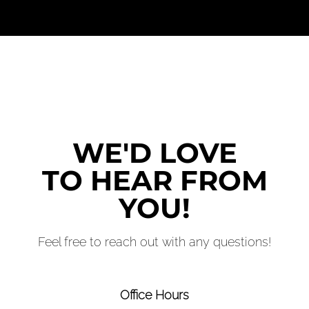
WE'D LOVE
TO HEAR FROM
YOU!
Feel free to reach out with any questions!
Office Hours