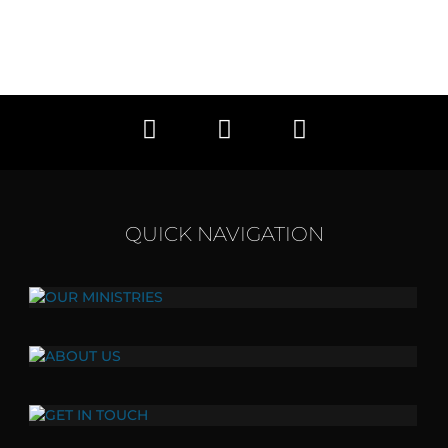
QUICK NAVIGATION
OUR MINISTRIES
Click here to view all of our ministries.
ABOUT US
Our vision, values, and mission.
GET IN TOUCH