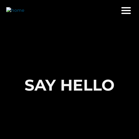
SAY HELLO