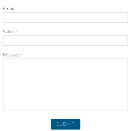
Email
Subject
Message