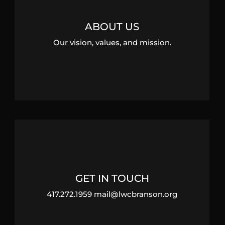
ABOUT US
Our vision, values, and mission.
GET IN TOUCH
417.272.1959 mail@lwcbranson.org