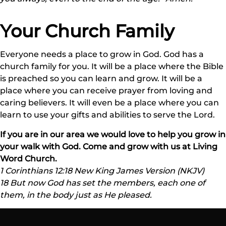
Your Church Family
Everyone needs a place to grow in God. God has a
church family for you. It will be a place where the Bible
is preached so you can learn and grow. It will be a
place where you can receive prayer from loving and
caring believers. It will even be a place where you can
learn to use your gifts and abilities to serve the Lord.
If you are in our area we would love to help you grow in
your walk with God. Come and grow with us at Living
Word Church.
1 Corinthians 12:18 New King James Version (NKJV)
18 But now God has set the members, each one of
them, in the body just as He pleased.