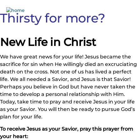
Thirsty for more?
New Life in Christ
We have great news for your life! Jesus became the
sacrifice for sin when He willingly died an excruciating
death on the cross. Not one of us has lived a perfect
life. We all needed a Savior, and Jesus is that Savior!
Perhaps you believe in God but have never taken the
time to develop a personal relationship with Him.
Today, take time to pray and receive Jesus in your life
as your Savior. You will then be ready to pursue God’s
plan for your life.
To receive Jesus as your Savior, pray this prayer from
your heart: