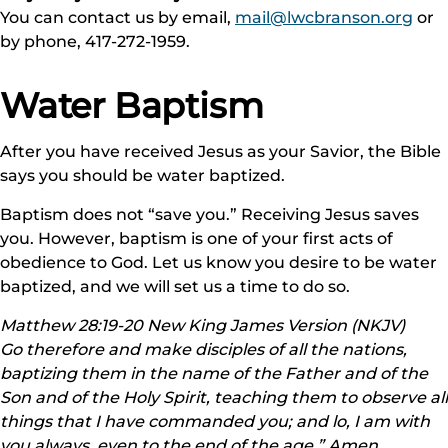
You can contact us by email,
mail@lwcbranson.org
or
by phone, 417-272-1959.
Water Baptism
After you have received Jesus as your Savior, the Bible
says you should be water baptized.
Baptism does not “save you.” Receiving Jesus saves
you. However, baptism is one of your first acts of
obedience to God. Let us know you desire to be water
baptized, and we will set us a time to do so.
Matthew 28:19-20 New King James Version (NKJV)
Go therefore and make disciples of all the nations,
baptizing them in the name of the Father and of the
Son and of the Holy Spirit, teaching them to observe all
things that I have commanded you; and lo, I am with
you always, even to the end of the age.” Amen.