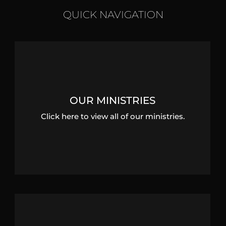
QUICK NAVIGATION
OUR MINISTRIES
Click here to view all of our ministries.