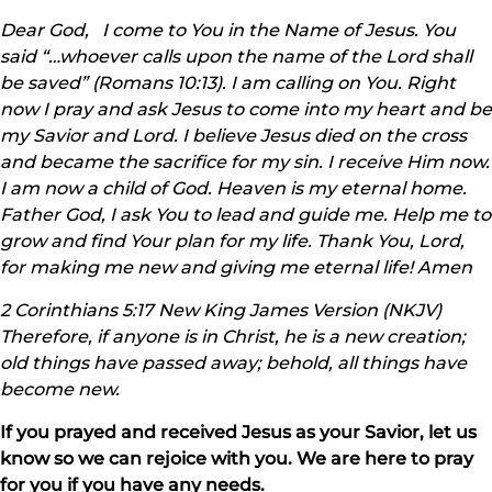
Dear God, I come to You in the Name of Jesus. You
said “…whoever calls upon the name of the Lord shall
be saved” (Romans 10:13). I am calling on You. Right
now I pray and ask Jesus to come into my heart and be
my Savior and Lord. I believe Jesus died on the cross
and became the sacrifice for my sin. I receive Him now.
I am now a child of God. Heaven is my eternal home.
Father God, I ask You to lead and guide me. Help me to
grow and find Your plan for my life. Thank You, Lord,
for making me new and giving me eternal life! Amen
2 Corinthians 5:17 New King James Version (NKJV)
Therefore, if anyone is in Christ, he is a new creation;
old things have passed away; behold, all things have
become new.
If you prayed and received Jesus as your Savior, let us
know so we can rejoice with you. We are here to pray
for you if you have any needs.