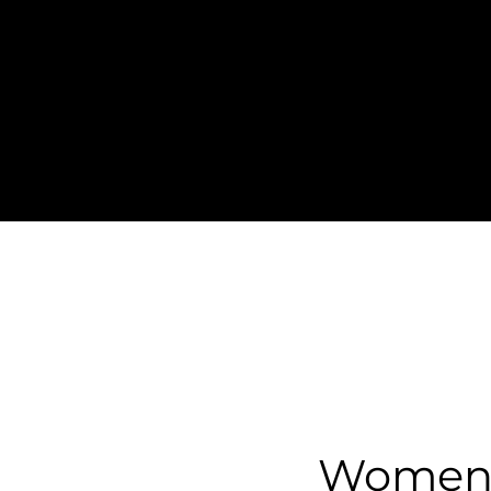
Women o