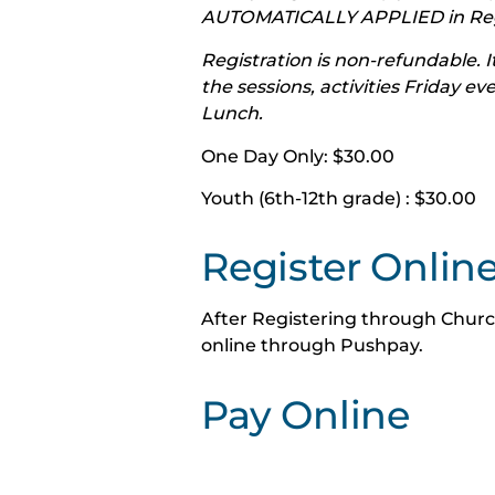
AUTOMATICALLY APPLIED in Regi
Registration is non-refundable. It
the sessions, activities Friday e
Lunch.
One Day Only: $30.00
Youth (6th-12th grade) : $30.00
Register Onlin
After Registering through Churc
online through Pushpay.
Pay Online