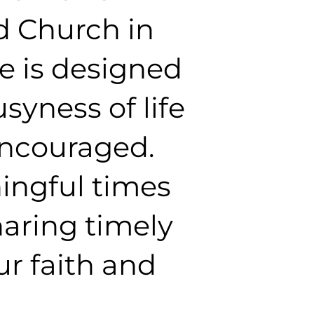
d Church in
e is designed
yness of life
encouraged.
ingful times
haring timely
r faith and