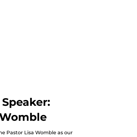
 Speaker:
a Womble
e Pastor Lisa Womble as our