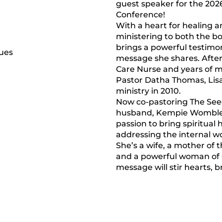
guest speaker for the 202
Conference!
With a heart for healing 
ministering to both the bo
brings a powerful testimo
message she shares. After
Care Nurse and years of 
Pastor Datha Thomas, Lisa 
ministry in 2010.
Now co-pastoring The See
husband, Kempie Womble, 
passion to bring spiritua
addressing the internal w
She’s a wife, a mother of 
and a powerful woman o
message will stir hearts, b