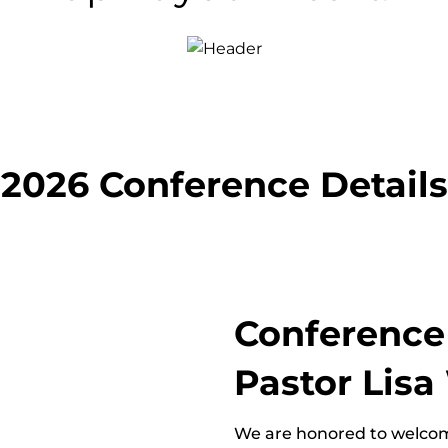
2026 Conference Details
Conference
Pastor Lis
We are honored to welcom