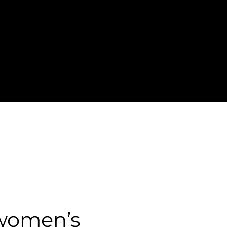
 women’s