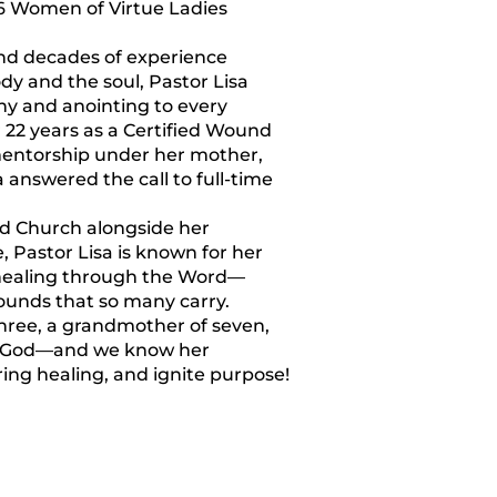
6 Women of Virtue Ladies
and decades of experience
dy and the soul, Pastor Lisa
ny and anointing to every
 22 years as a Certified Wound
mentorship under her mother,
answered the call to full-time
d Church alongside her
Pastor Lisa is known for her
l healing through the Word—
ounds that so many carry.
three, a grandmother of seven,
f God—and we know her
ring healing, and ignite purpose!