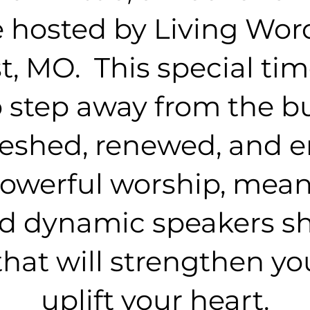
 hosted by Living Wor
, MO. This special tim
 step away from the bus
reshed, renewed, and 
 powerful worship, mean
nd dynamic speakers s
hat will strengthen you
uplift your heart.