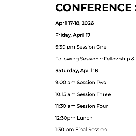
CONFERENCE
April 17-18, 2026
Friday, April 17
6:30 pm Session One
Following Session ~ Fellowship &
Saturday, April 18
9:00 am Session Two
10:15 am Session Three
11:30 am Session Four
12:30pm Lunch
1:30 pm Final Session