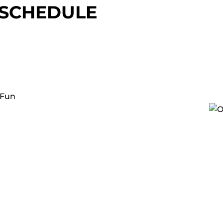
 SCHEDULE
 Fun