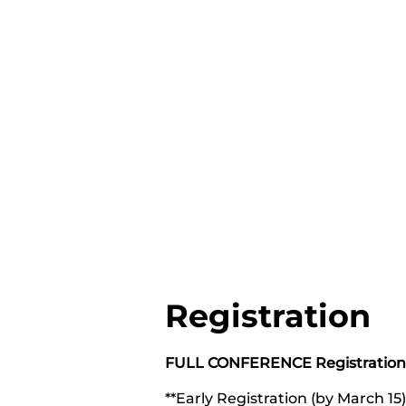
Registration
FULL CONFERENCE Registration
**Early Registration (by March 1