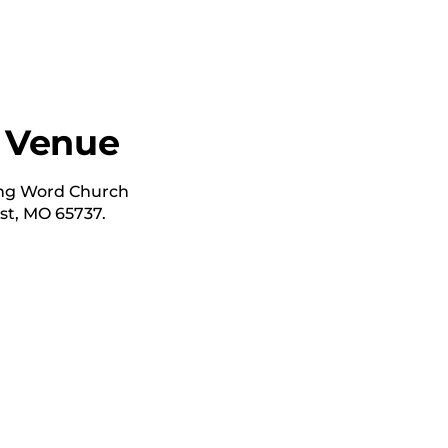
 Venue
ving Word Church
t, MO 65737.