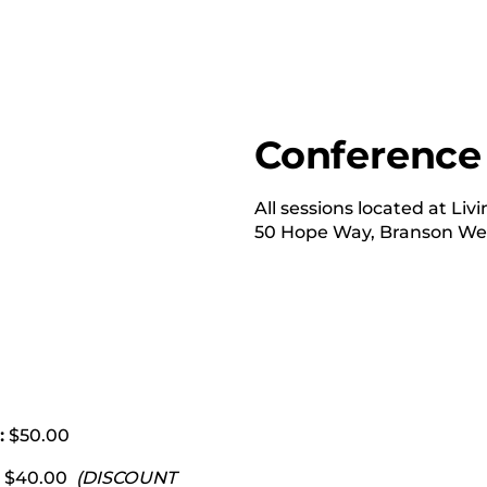
Conference
All sessions located at Li
50 Hope Way, Branson Wes
:
$50.00
5) $40.00
(DISCOUNT