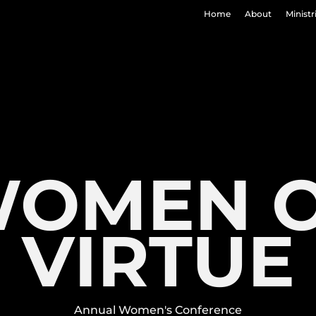
Home
About
Ministr
OMEN 
VIRTUE
Annual Women's Conference