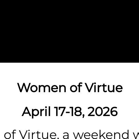
Women of Virtue
April 17-18, 2026
f Virtue, a weekend