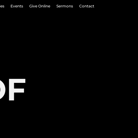
ies
Events
Give Online
Sermons
Contact
OF