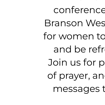
conference
Branson West
for women to
and be ref
Join us for
of prayer, a
messages t