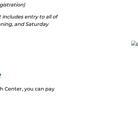
stration)
 includes entry to all of
vening, and Saturday
e
h Center, you can pay