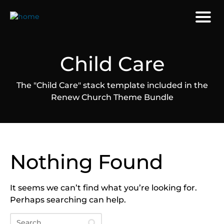
Child Care
The "Child Care" stack template included in the
Renew Church Theme Bundle
Nothing Found
It seems we can’t find what you’re looking for.
Perhaps searching can help.