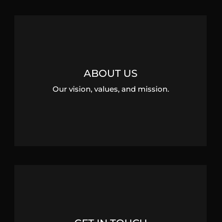
ABOUT US
Our vision, values, and mission.