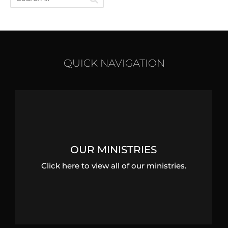
QUICK NAVIGATION
OUR MINISTRIES
Click here to view all of our ministries.