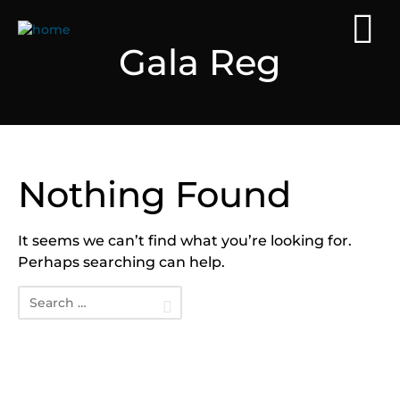
Gala Reg
Nothing Found
It seems we can’t find what you’re looking for.
Perhaps searching can help.