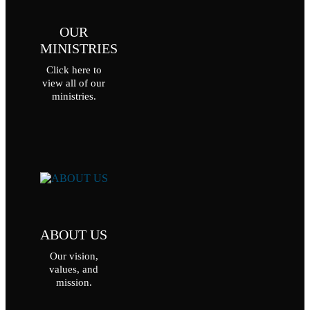
OUR
MINISTRIES
Click here to
view all of our
ministries.
ABOUT US
Our vision,
values, and
mission.