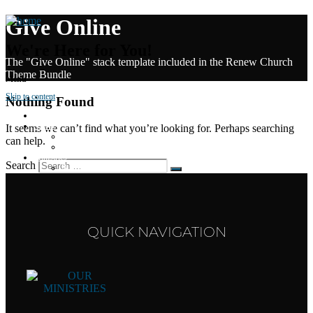
Give Online
We're Here for You!
The "Give Online" stack template included in the Renew Church
Theme Bundle
Menu
Skip to content
Nothing Found
Home
About
It seems we can’t find what you’re looking for. Perhaps searching
About
can help.
Staff
Ministries
Search
Bus Kids
LWC Kids
Youth
Young Adults
Gibson Family Missions
Events
QUICK NAVIGATION
Calendar
Marriage Seminar
Women of Virtue
Missions Opportunities
Give Online
Sermons
Contact