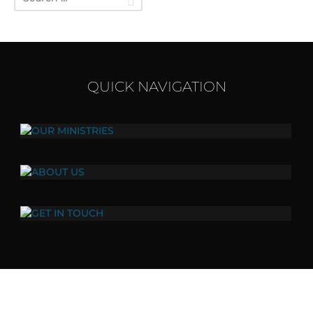
QUICK NAVIGATION
OUR MINISTRIES
Click here to view all of our ministries.
ABOUT US
Our vision, values, and mission.
GET IN TOUCH
417.272.1959 mail@lwcbranson.org