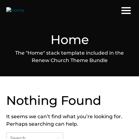
Home
The "Home" stack template included in the
Renew Church Theme Bundle
Nothing Found
It seems we can’t find what you’re looking for.
Perhaps searching can help.