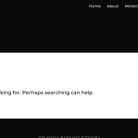
Home
About
Ministr
oking for. Perhaps searching can help.