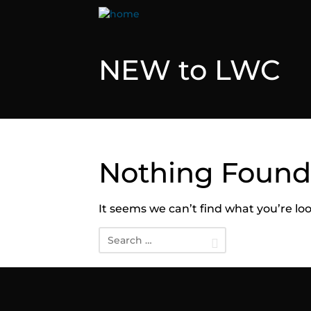
NEW to LWC
Nothing Found
It seems we can’t find what you’re lo