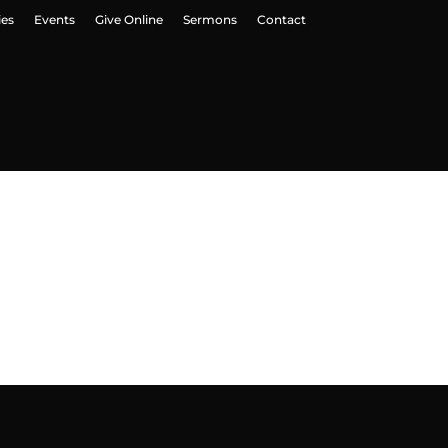
ies
Events
Give Online
Sermons
Contact