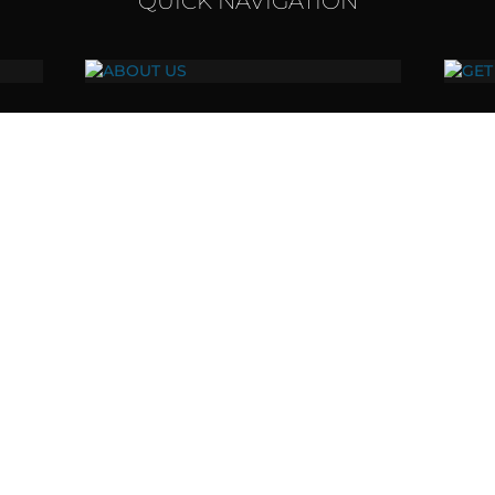
QUICK NAVIGATION
ABOUT US
Our vision, values, and mission.