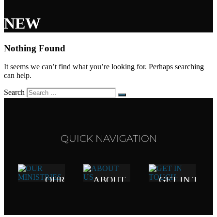
NEW
Nothing Found
It seems we can’t find what you’re looking for. Perhaps searching
can help.
Search
QUICK NAVIGATION
OUR
ABOUT
GET IN TOU
MINISTRIES
US
417.272.1959
mail@lwcbranson.
Click here to
Our
view all of our
vision,