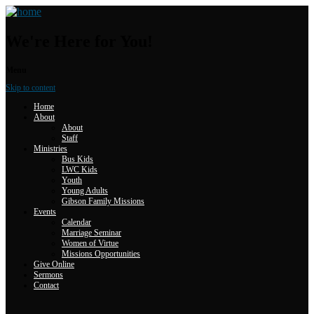
We're Here for You!
Menu
Skip to content
Home
About
About
Staff
Ministries
Bus Kids
LWC Kids
Youth
Young Adults
Gibson Family Missions
Events
Calendar
Marriage Seminar
Women of Virtue
Missions Opportunities
Give Online
Sermons
Contact