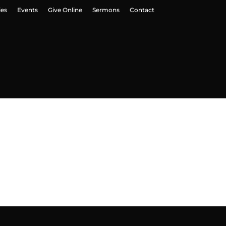
ies
Events
Give Online
Sermons
Contact