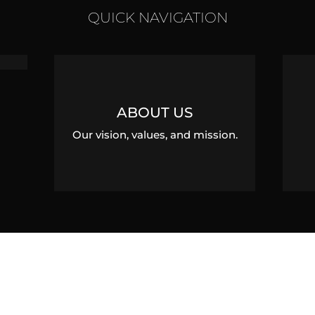
QUICK NAVIGATION
ABOUT US
Our vision, values, and mission.