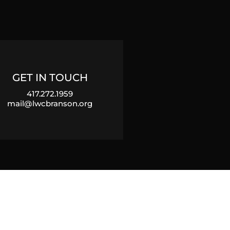
GET IN TOUCH
417.272.1959
mail@lwcbranson.org