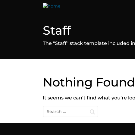
Staff
The "Staff" stack template included
Nothing Found
It seems we can’t find what you’re lo