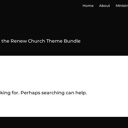
Home
About
Ministr
 in the Renew Church Theme Bundle
oking for. Perhaps searching can help.